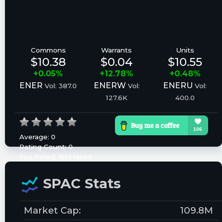
Commons
Warrants
Units
$10.38
$0.04
$10.55
+0.05%
+12.78%
+0.48%
ENER
ENERW
ENERU
Vol: 387.0
Vol:
Vol:
127.6K
400.0
Average:
0
Rating Count:
0
You Rated:
Not rated
Please log in to rate.
SPAC Stats
Market Cap:
109.8M