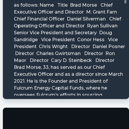
Accretion Acquisition Corp. Files SEC Form 10-Q
$ENER
https://www.marketbeat.com/stocks/NASDAQ/E
filings/
Last10K posted at 2023-05-
19T10:08:17Z
$ENER just filed a 10-Q Quarterly Report with 5
financial statements and 27 disclosures. Access
them all or just read their earnings:
https://last10k.com/sec-filings/ener/0001104659-
23-062390.htm?
utm_source=stocktwits&utm_medium=forum&
Quantisnow posted at 2023-05-
19T10:04:33Z
$ENER 📜 SEC Form 10-Q filed by Accretion
Acquisition Corp.
https://quantisnow.com/i/4530053?