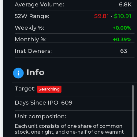
Average Volume:
6.8K
52W Range:
$9.81
-
$10.91
Weekly %:
+0.00%
Monthly %:
+0.39%
Inst Owners:
63
Info
Target:
Searching
Days Since IPO:
609
Unit composition:
Each unit consists of one share of common
stock, one right, and one-half of one warrant