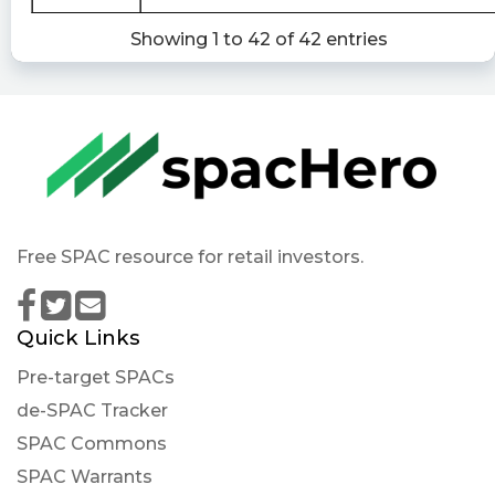
of beneficial ownership by individuals) filed with
Showing 1 to 42 of 42 entries
the SEC
https://newsfilter.io/a/b649ba545d75fb739043
Quantisnow posted at 2023-02-
14T11:47:51Z
$ENER 📜 SEC Form SC 13G/A filed by Accretion
Acquisition Corp. (Amendment)
https://quantisnow.com/i/4053941?
utm_source=stocktwits 45 seconds delayed.
Free SPAC resource for retail investors.
Quick Links
Pre-target SPACs
de-SPAC Tracker
SPAC Commons
SPAC Warrants