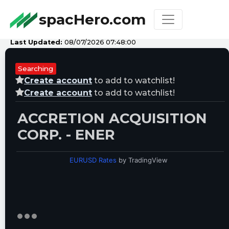
spacHero.com
Last Updated:
08/07/2026 07:48:00
Searching
Create account
to add to watchlist!
Create account
to add to watchlist!
ACCRETION ACQUISITION
CORP. - ENER
EURUSD Rates
by TradingView