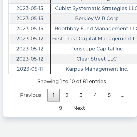
drop further in the coming weeks
2023-05-15
Cubist Systematic Strategies LL
intratio posted at 2023-04-
2023-05-15
Berkley W R Corp
08T13:47:01Z
2023-05-15
Boothbay Fund Management LL
$ENER The statistical model reaches the
2023-05-12
First Trust Capital Management L.
conclusion that the value of this company has a
2023-05-12
Periscope Capital Inc.
poor setup for the immediate future and is
anticipated to lose heights in the next 90 days
2023-05-12
Clear Street LLC
Last10K posted at 2023-04-
2023-05-11
Karpus Management Inc.
04T10:28:45Z
Showing 1 to 10 of 81 entries
$ENER just filed a 10-K Annual Report with 6
financial statements and 35 disclosures. Access
Previous
1
2
3
4
5
…
them all or just read their earnings:
https://last10k.com/sec-filings/ener/0001104659-
9
Next
23-041096.htm?
utm_source=stocktwits&utm_medium=forum&
Quantisnow posted at 2023-04-