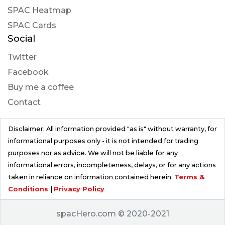
SPAC Heatmap
SPAC Cards
Social
Twitter
Facebook
Buy me a coffee
Contact
Disclaimer: All information provided "as is" without warranty, for
informational purposes only - it is not intended for trading
purposes nor as advice. We will not be liable for any
informational errors, incompleteness, delays, or for any actions
taken in reliance on information contained herein.
Terms &
Conditions
|
Privacy Policy
spacHero.com © 2020-2021