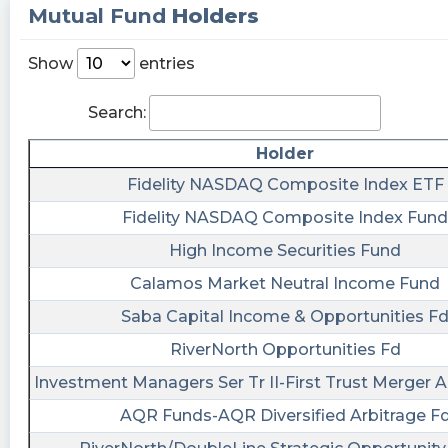
Incorporation or Bylaws; Change in Fiscal Year,
Mutual Fund
Holders
Other Events, Financial Statements and Exhibits
https://quantisnow.com/i/4367541?
Show
entries
utm_source=stocktwits 45 seconds delayed.
Search:
EarningsInsider posted at 2023-04-
19T20:47:38Z
Holder
Accretion Acquisition Corp. Files SEC Form 8-K
Fidelity NASDAQ Composite Index ETF
$ENER
Fidelity NASDAQ Composite Index Fund
https://www.marketbeat.com/stocks/NASDAQ/E
filings/
High Income Securities Fund
Last10K posted at 2023-04-
Calamos Market Neutral Income Fund
19T20:36:15Z
Saba Capital Income & Opportunities F
$ENER just filed with the SEC a Vote of Security
RiverNorth Opportunities Fd
Holders https://last10k.com/sec-
Investment Managers Ser Tr II-First Trust Merger A
filings/ener/0001104659-23-047214.htm?
utm_source=stocktwits&utm_medium=forum&
AQR Funds-AQR Diversified Arbitrage F