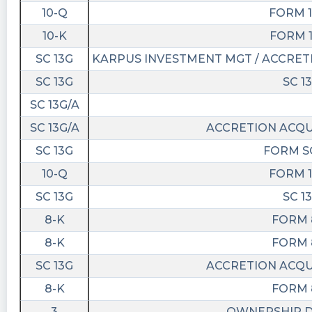
1M $HAIA 949K $DALS 783K $PRLH 761K
10-Q
FORM 1
$TRAQ 738K $JWAC 677K
10-K
FORM 1
Quantisnow posted at 2023-03-
SC 13G
KARPUS INVESTMENT MGT / ACCRETI
28T20:03:13Z
SC 13G
SC 1
$ENER 📜 SEC Form DEF 14A filed by Accretion
Acquisition Corp.
SC 13G/A
https://quantisnow.com/i/4259561?
SC 13G/A
ACCRETION ACQUI
utm_source=stocktwits 45 seconds delayed.
SC 13G
FORM SC
Quantisnow posted at 2023-03-
10-Q
FORM 1
17T21:26:30Z
SC 13G
SC 1
$ENER 📜 SEC Form PRER14A filed by Accretion
Acquisition Corp.
8-K
FORM 
https://quantisnow.com/i/4220302?
8-K
FORM 
utm_source=stocktwits 45 seconds delayed.
SC 13G
ACCRETION ACQUI
Newsfilter posted at 2023-03-
8-K
FORM 
17T21:25:41Z
3
OWNERSHIP 