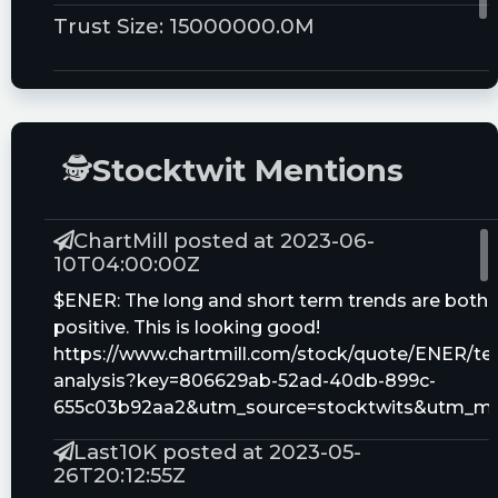
Trust Size:
15000000.0M
🕵
Stocktwit Mentions
ChartMill posted at 2023-06-
10T04:00:00Z
$ENER: The long and short term trends are both
positive. This is looking good!
https://www.chartmill.com/stock/quote/ENER/tec
analysis?key=806629ab-52ad-40db-899c-
655c03b92aa2&utm_source=stocktwits&utm_m
Last10K posted at 2023-05-
26T20:12:55Z