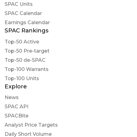
SPAC Units
SPAC Calendar
Earnings Calendar
SPAC Rankings
Top-50 Active
Top-50 Pre-target
Top-50 de-SPAC
Top-100 Warrants
Top-100 Units
Explore
News
SPAC API
SPACBite
Analyst Price Targets
Daily Short Volume