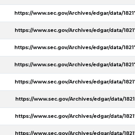
https://www.sec.gov/Archives/edgar/data/18
https://www.sec.gov/Archives/edgar/data/18
https://www.sec.gov/Archives/edgar/data/18
https://www.sec.gov/Archives/edgar/data/18
https://www.sec.gov/Archives/edgar/data/18
https://www.sec.gov/Archives/edgar/data/18
https://www.sec.gov/Archives/edgar/data/18
https://www.sec.gov/Archives/edgar/data/18