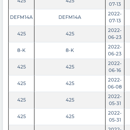
425
425
07-13
2022-
DEFM14A
DEFM14A
07-13
2022-
425
425
06-23
2022-
8-K
8-K
06-23
2022-
425
425
06-16
2022-
425
425
06-08
2022-
425
425
05-31
2022-
425
425
05-31
2022-