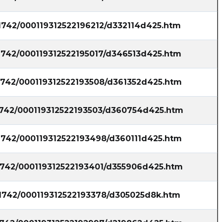
fla posted at 2023-06-20T20:33:02Z
21742/000119312522196212/d332114d425.htm
$QBTS [15s. delayed] filed SEC form 4: Insider
Michael Emil: Disposed 29,021 of Common
21742/000119312522195017/d346513d425.htm
Stock at price $1.86 on 2023-06-15, decreased
hold https://s.flashalert.me/IZNUZ
21742/000119312522193508/d361352d425.htm
Quantisnow posted at 2023-06-
20T20:32:55Z
21742/000119312522193503/d360754d425.htm
$QBTS 📜 SEC Form 4 filed by Michael Emil
https://quantisnow.com/i/4662343?
21742/000119312522193498/d360111d425.htm
utm_source=stocktwits 45 seconds delayed.
InsiderFinance posted at 2023-06-
21742/000119312522193401/d355906d425.htm
20T19:50:30Z
Algorithmic trade idea: Signal generated on
21742/000119312522193378/d305025d8k.htm
$QBTS as a top ticker for unusual options
activity. See recent trends and the options