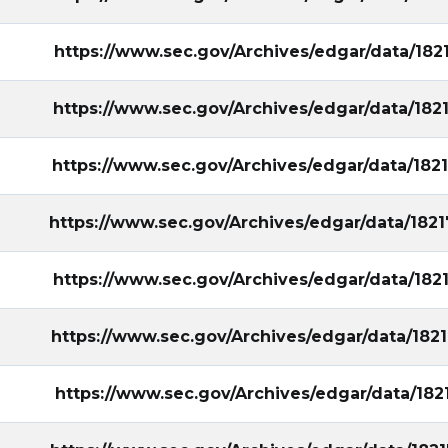
https://www.sec.gov/Archives/edgar/data/18
https://www.sec.gov/Archives/edgar/data/18
https://www.sec.gov/Archives/edgar/data/18
https://www.sec.gov/Archives/edgar/data/18
https://www.sec.gov/Archives/edgar/data/18
https://www.sec.gov/Archives/edgar/data/18
https://www.sec.gov/Archives/edgar/data/18