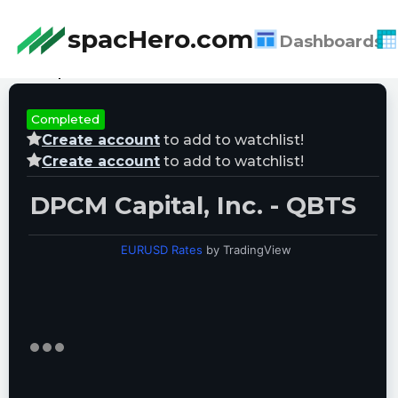
spacHero.com
Dashboards
Last Updated:
08/08/2026 10:07:51
Completed
Create account
to add to watchlist!
Create account
to add to watchlist!
DPCM Capital, Inc. - QBTS
EURUSD Rates
by TradingView