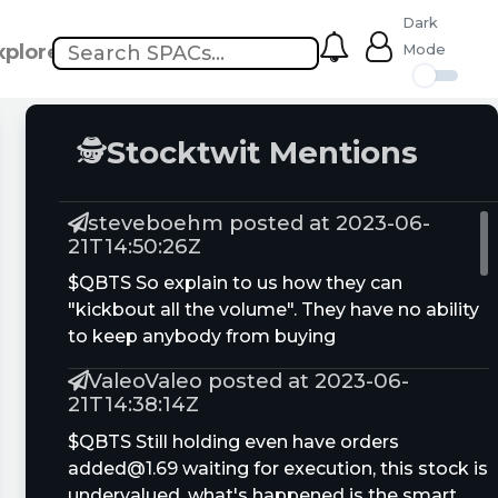
Dark
xplore
Mode
🕵
Stocktwit Mentions
steveboehm posted at 2023-06-
21T14:50:26Z
$QBTS So explain to us how they can
"kickbout all the volume". They have no ability
to keep anybody from buying
ValeoValeo posted at 2023-06-
21T14:38:14Z
$QBTS Still holding even have orders
added@1.69
waiting for execution, this stock is
undervalued, what's happened is the smart