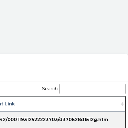
21T12:29:07Z
$QBTS Quick little pump and dump stock. Buy
low, sell high GL
Claak posted at 2023-06-21T11:48:02Z
$QBTS were just stablizing from the huge run.
I'm buying on every low day
steveboehm posted at 2023-06-
21T11:47:01Z
$QBTS Ohh, youre sure???? Well then you
shouldnt mind going away and then coming
Search:
back to tell us only when you buy sub $1.
mindfreakz posted at 2023-06-
t Link
21T11:11:46Z
$QBTS I was sceptical on sub 1,but with such
1742/000119312522223703/d370628d1512g.htm
tempo I am sure I will be able to enter again