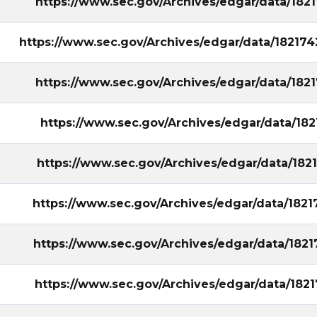
https://www.sec.gov/Archives/edgar/data/18
https://www.sec.gov/Archives/edgar/data/1821
https://www.sec.gov/Archives/edgar/data/18
https://www.sec.gov/Archives/edgar/data/18
https://www.sec.gov/Archives/edgar/data/18
https://www.sec.gov/Archives/edgar/data/18
https://www.sec.gov/Archives/edgar/data/18
https://www.sec.gov/Archives/edgar/data/18