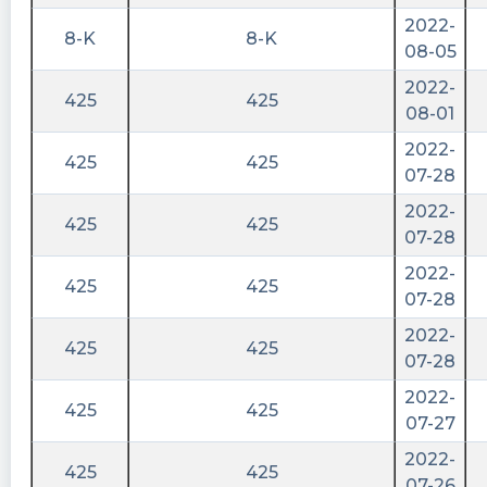
2022-
8-K
8-K
08-05
2022-
425
425
08-01
2022-
425
425
07-28
2022-
425
425
07-28
2022-
425
425
07-28
2022-
425
425
07-28
2022-
425
425
07-27
2022-
425
425
07-26