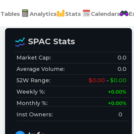
Tables
Analytics
Stats
Calendars
E
SPAC Stats
Market Cap:
0.0
Average Volume:
0.0
52W Range:
$0.00
-
$0.00
Weekly %:
+0.00%
Monthly %:
+0.00%
Inst Owners:
0