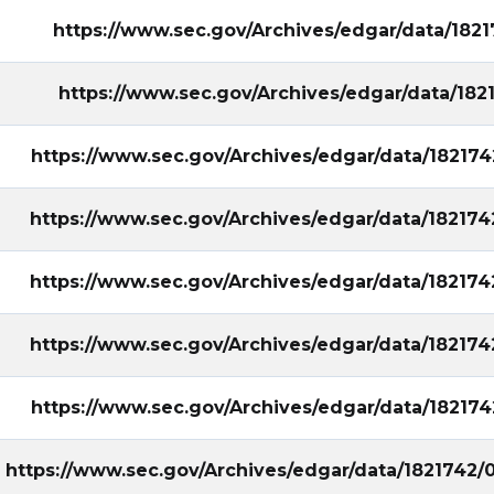
https://www.sec.gov/Archives/edgar/data/18
https://www.sec.gov/Archives/edgar/data/18
https://www.sec.gov/Archives/edgar/data/1821
https://www.sec.gov/Archives/edgar/data/1821
https://www.sec.gov/Archives/edgar/data/1821
https://www.sec.gov/Archives/edgar/data/1821
https://www.sec.gov/Archives/edgar/data/1821
https://www.sec.gov/Archives/edgar/data/1821742