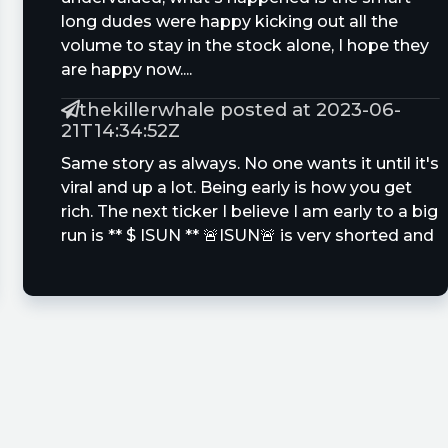
long dudes were happy kicking out all the
volume to stay in the stock alone, I hope they
are happy now....
thekillerwhale posted at 2023-06-
21T14:34:52Z
Same story as always. No one wants it until it's
viral and up a lot. Being early is how you get
rich. The next ticker I believe I am early to a big
run is ** $ ISUN ** 🚨ISUN🚨 is very shorted and
undervalued. Future multi bagger is possible
Same story as always like when no one
wanted $QBTS $AHI $SDA $UCAR near lows.
Samuel_Invest posted at 2023-06-
21T13:42:56Z
$QBTS added
ZStockOptions posted at 2023-06-