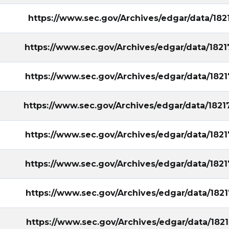
https://www.sec.gov/Archives/edgar/data/18
https://www.sec.gov/Archives/edgar/data/18
https://www.sec.gov/Archives/edgar/data/18
https://www.sec.gov/Archives/edgar/data/18
https://www.sec.gov/Archives/edgar/data/18
https://www.sec.gov/Archives/edgar/data/18
https://www.sec.gov/Archives/edgar/data/18
https://www.sec.gov/Archives/edgar/data/18