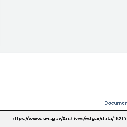
Documen
https://www.sec.gov/Archives/edgar/data/182