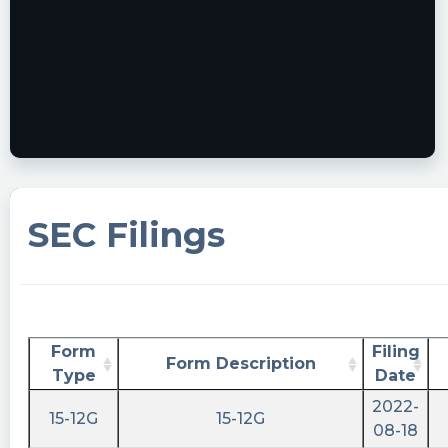
SEC Filings
Form
Filing
Form Description
Type
Date
2022-
15-12G
15-12G
08-18