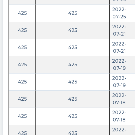
2022-
425
425
07-25
2022-
425
425
07-21
2022-
425
425
07-21
2022-
425
425
07-19
2022-
425
425
07-19
2022-
425
425
07-18
2022-
425
425
07-18
2022-
425
425