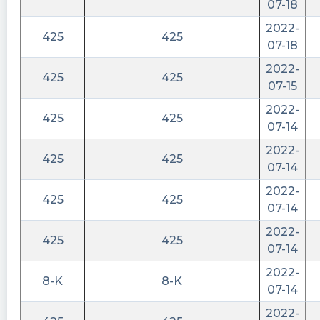
07-18
2022-
425
425
07-18
2022-
425
425
07-15
2022-
425
425
07-14
2022-
425
425
07-14
2022-
425
425
07-14
2022-
425
425
07-14
2022-
8-K
8-K
07-14
2022-