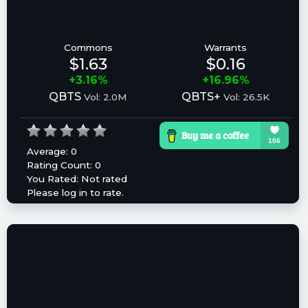
Commons
Warrants
$1.63
$0.16
+3.16%
+16.96%
QBTS
QBTS+
Vol: 2.0M
Vol: 26.5K
Average:
0
Rating Count:
0
You Rated:
Not rated
Please log in to rate.