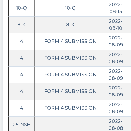
2022-
10-Q
10-Q
08-15
2022-
8-K
8-K
08-10
2022-
4
FORM 4 SUBMISSION
08-09
2022-
4
FORM 4 SUBMISSION
08-09
2022-
4
FORM 4 SUBMISSION
08-09
2022-
4
FORM 4 SUBMISSION
08-09
2022-
4
FORM 4 SUBMISSION
08-09
2022-
25-NSE
08-08